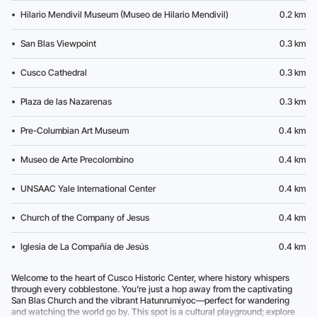
Hilario Mendivil Museum (Museo de Hilario Mendivil)
0.2 km
San Blas Viewpoint
0.3 km
Cusco Cathedral
0.3 km
Plaza de las Nazarenas
0.3 km
Pre-Columbian Art Museum
0.4 km
Museo de Arte Precolombino
0.4 km
UNSAAC Yale International Center
0.4 km
Church of the Company of Jesus
0.4 km
Iglesia de La Compañía de Jesús
0.4 km
Welcome to the heart of Cusco Historic Center, where history whispers
through every cobblestone. You're just a hop away from the captivating
San Blas Church and the vibrant Hatunrumiyoc—perfect for wandering
and watching the world go by. This spot is a cultural playground; explore