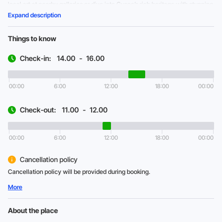
local art at nearby galleries or dive into Cusco’s rich heritage with stunning
museums and plazas.
Expand description
Things to know
Check-in:
14.00
-
16.00
00:00
6:00
12:00
18:00
00:00
Check-out:
11.00
-
12.00
00:00
6:00
12:00
18:00
00:00
Cancellation policy
Cancellation policy will be provided during booking.
More
About the place