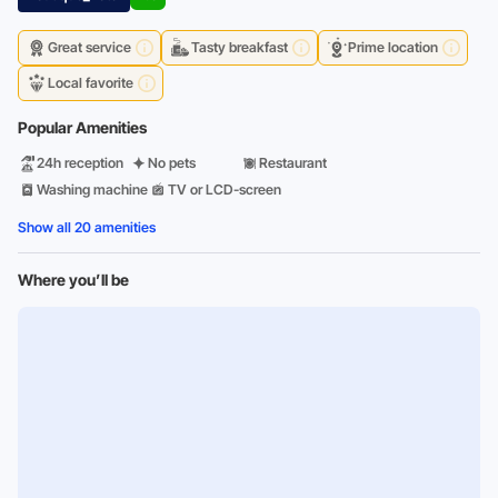
Great service
Tasty breakfast
Prime location
Local favorite
Popular Amenities
24h reception
No pets
Restaurant
Washing machine
TV or LCD-screen
Show all 20 amenities
Where you’ll be