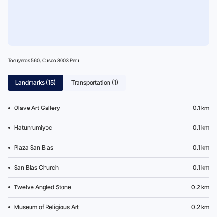
Tocuyeros 560, Cusco 8003 Peru
Landmarks (15)
Transportation (1)
Olave Art Gallery
0.1 km
Hatunrumiyoc
0.1 km
Plaza San Blas
0.1 km
San Blas Church
0.1 km
Twelve Angled Stone
0.2 km
Museum of Religious Art
0.2 km