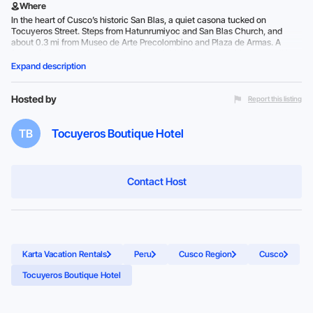
Where
In the heart of Cusco’s historic San Blas, a quiet casona tucked on
Tocuyeros Street. Steps from Hatunrumiyoc and San Blas Church, and
about 0.3 mi from Museo de Arte Precolombino and Plaza de Armas. A
family-friendly boutique hotel in Cusco’s historic center with easy walking
access to the main sights.
Expand description
Hosted by
Report this listing
TB
Tocuyeros Boutique Hotel
Contact Host
Karta Vacation Rentals
Peru
Cusco Region
Cusco
Tocuyeros Boutique Hotel