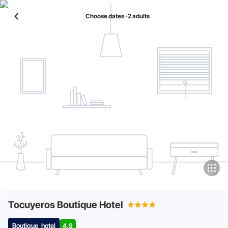
Choose dates ‧ 2 adults
Tocuyeros Boutique Hotel
Boutique_hotel
4.9