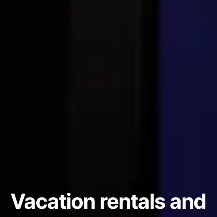
Vacation rentals and