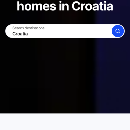
homes in Croatia
Search destinations
SEARCH
BECOME A HOST
LOG IN
Karta Vacation Rentals
Croatia