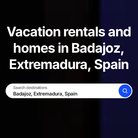
Vacation rentals and
homes in Badajoz,
Extremadura, Spain
Search destinations