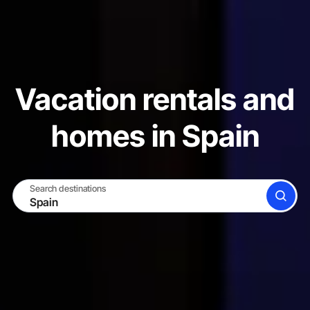
Vacation rentals and
homes in Spain
Search destinations