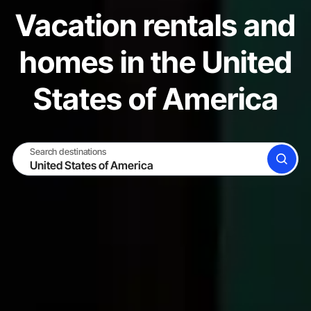
Vacation rentals and
homes in the United
States of America
Search destinations