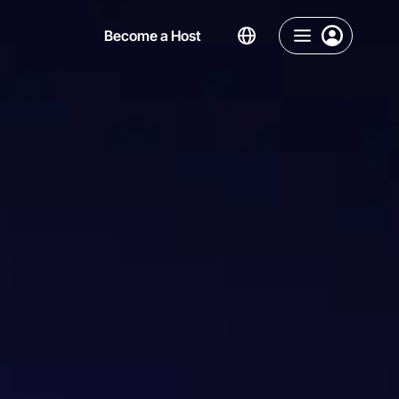
Become a Host