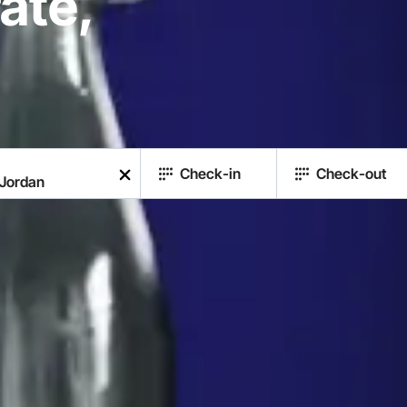
ate,
Check-in
Check-out