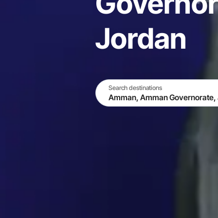
Governor
Jordan
Search destinations