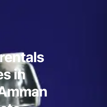
rentals
s in
 Amman