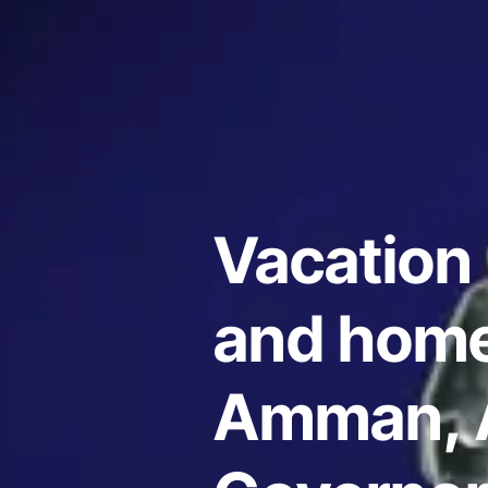
Vacation 
and home
Amman,