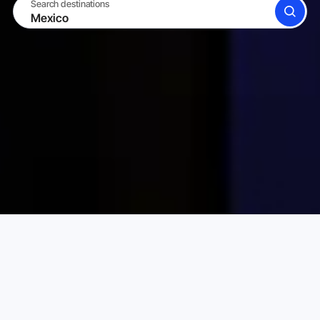
Search destinations
SEARCH
BECOME A HOST
LOG IN
Karta Vacation Rentals
Mexico
Choose your perfect vacation rental
PRICE PER NIGHT