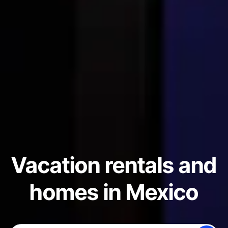
Vacation rentals and
homes in Mexico