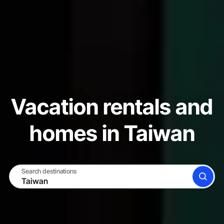
Vacation rentals and
homes in Taiwan
Search destinations