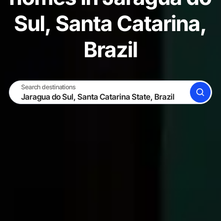
Sul, Santa Catarina,
Brazil
Search destinations
SEARCH
BECOME A HOST
LOG IN