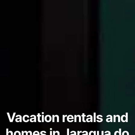
Vacation rentals and
homes in Jaragua do