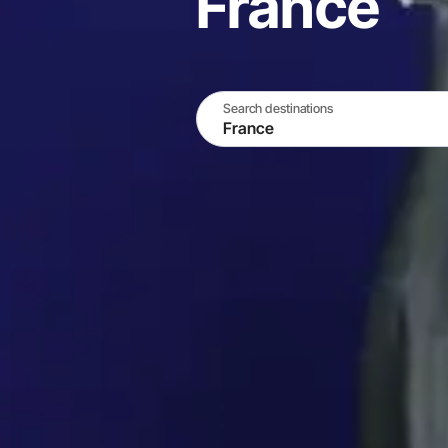
France
Search destinations