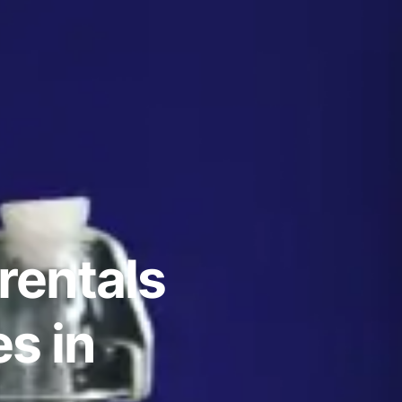
rentals
s in