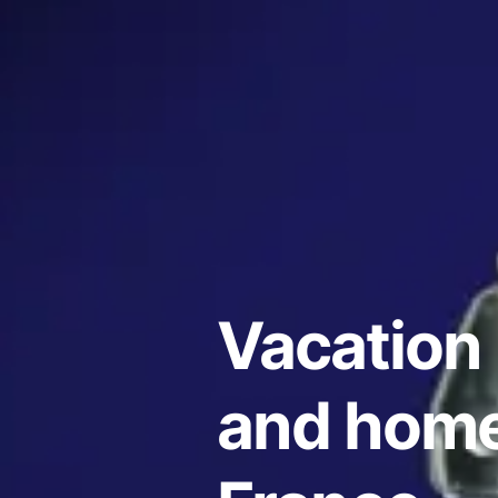
Vacation 
and home