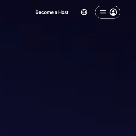
Become a Host