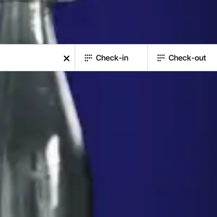
Check-in
Check-out