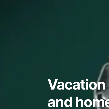
Vacation 
and home