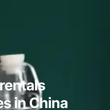
rentals
s in China