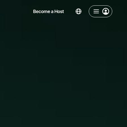
Become a Host