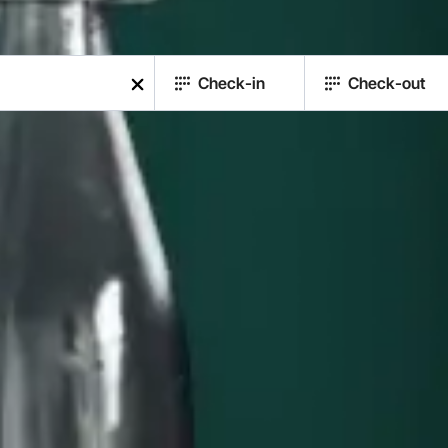
Check-in
Check-out