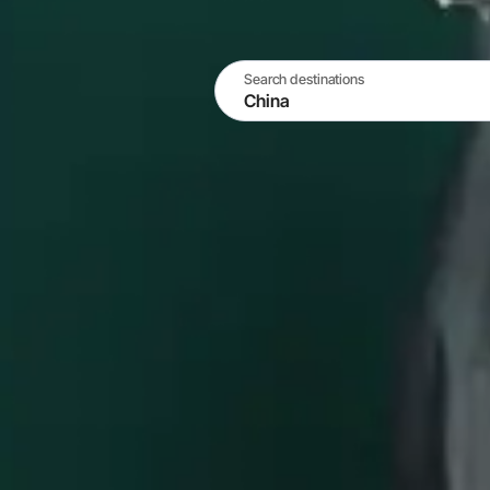
Search destinations