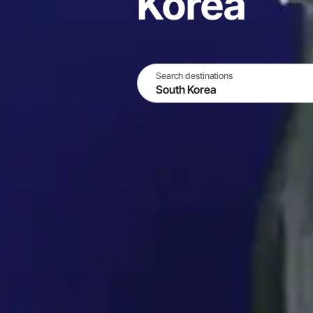
Korea
Search destinations