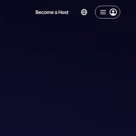
Become a Host