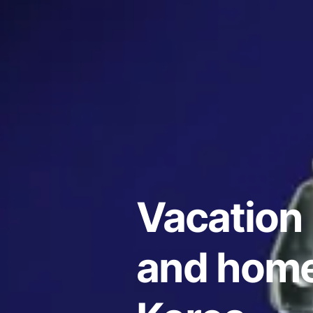
Vacation 
and home