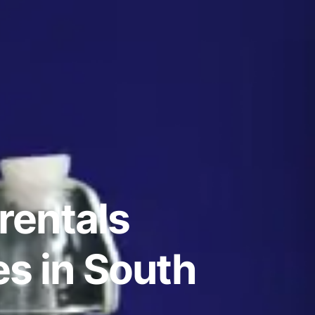
rentals
s in South