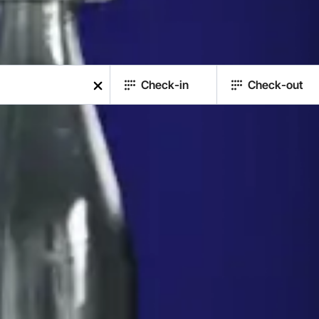
Check-in
Check-out