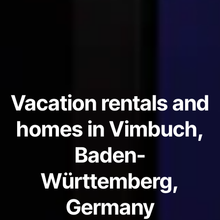
Vacation rentals and
homes in Vimbuch,
Baden-
Württemberg,
Germany