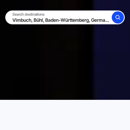
Search destinations
SEARCH
BECOME A HOST
LOG IN
Karta Vacation Rentals
Germany
Baden-Württemberg
Choose your perfect vacation rental