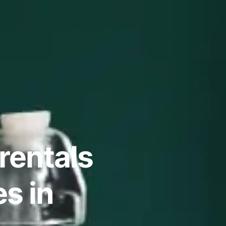
rentals
s in