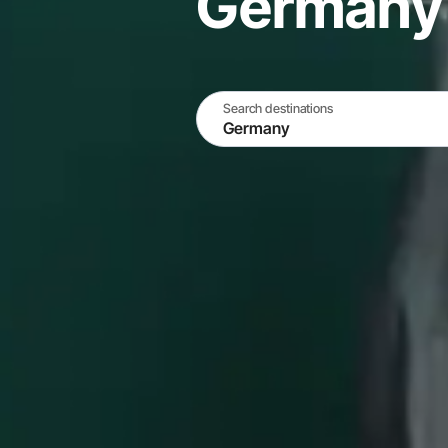
Germany
Search destinations