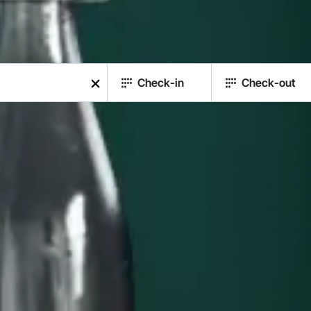
Check-in
Check-out