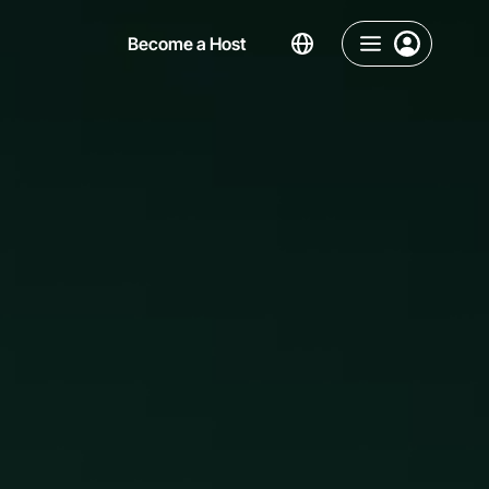
Become a Host