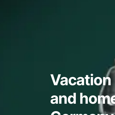
Vacation 
and home