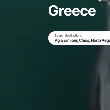
Greece
Search destinations