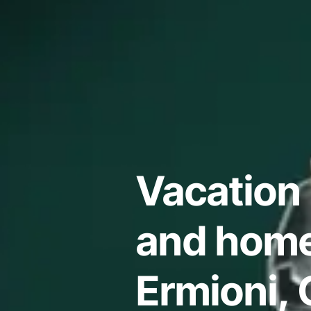
Vacation 
and home
Ermioni, 