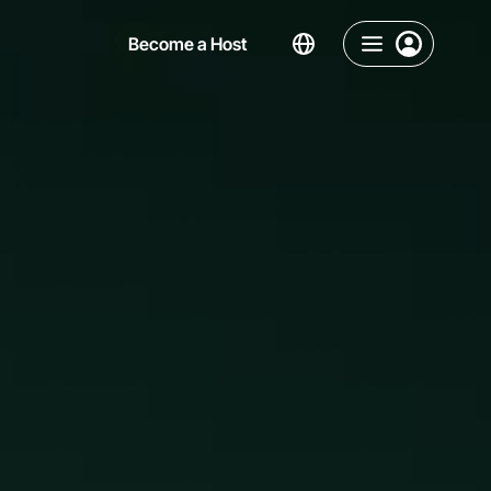
Become a Host