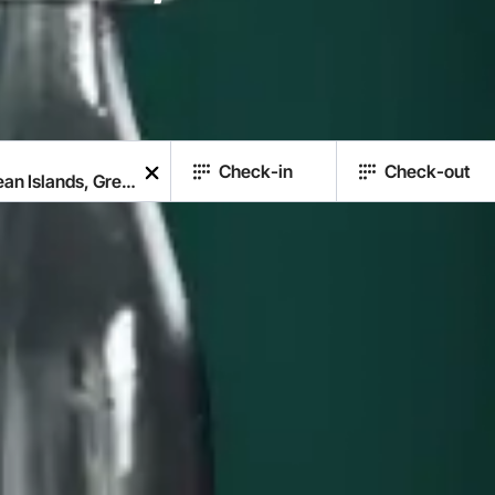
Check-in
Check-out