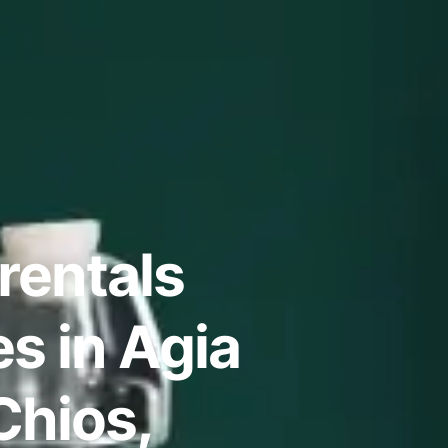
rentals
s in Agia
Chios,