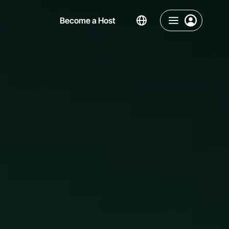
Become a Host