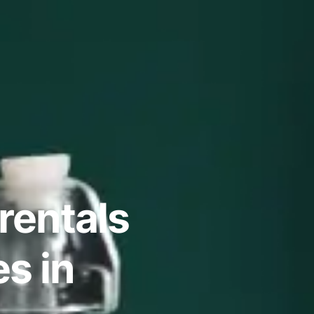
rentals
s in