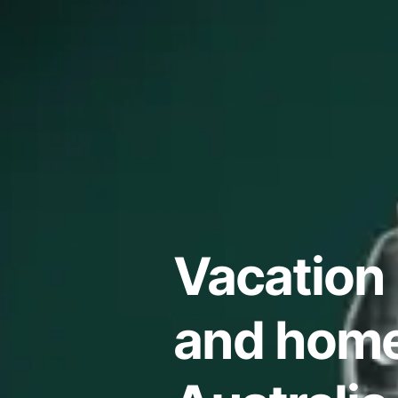
Vacation 
and home