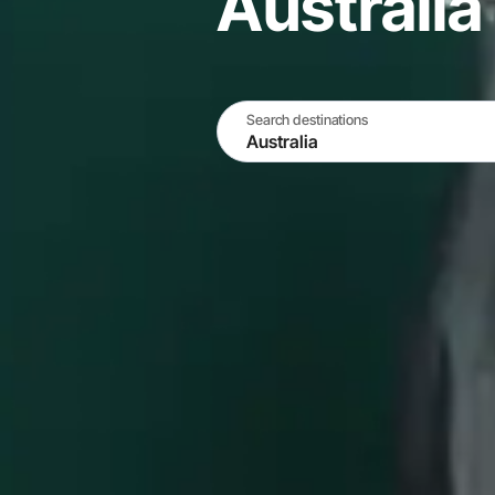
Australia
Search destinations