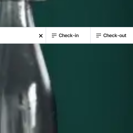
Check-in
Check-out