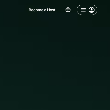
Become a Host