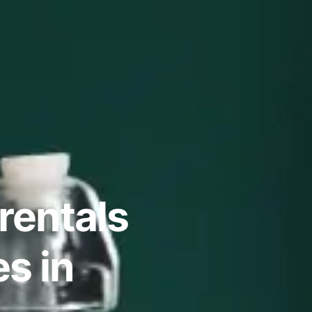
rentals
s in