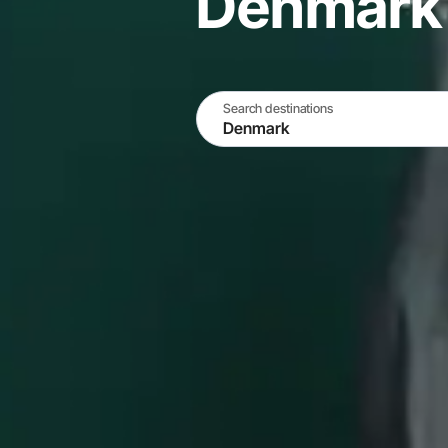
Denmark
Search destinations