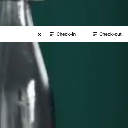
Check-in
Check-out