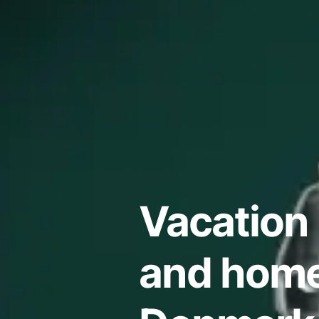
Vacation 
and home