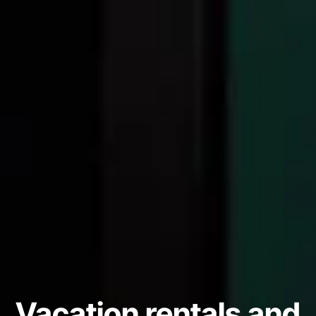
Vacation rentals and