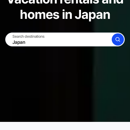
homes in Japan
Search destinations
SEARCH
BECOME A HOST
LOG IN