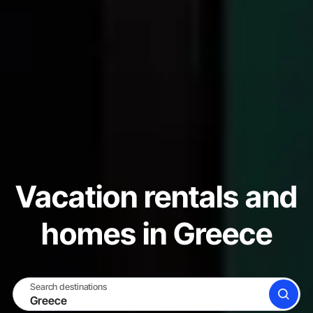
Vacation rentals and
homes in Greece
Search destinations