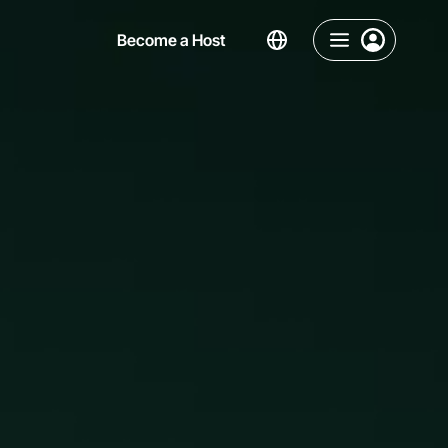
Become a Host