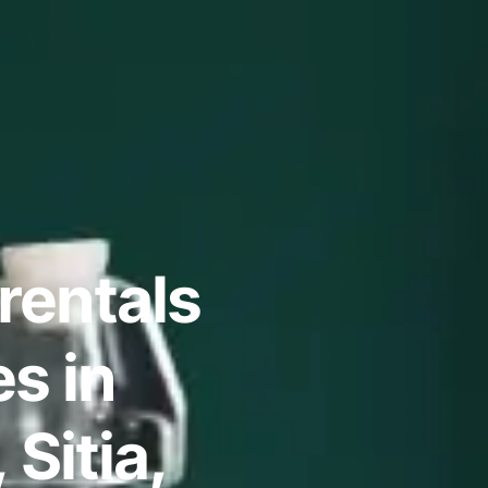
rentals
s in
 Sitia,