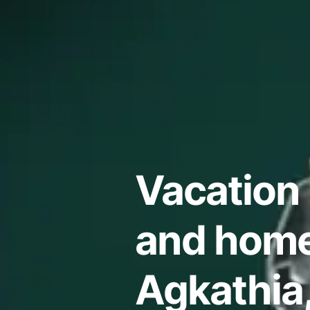
Vacation 
and home
Agkathia,