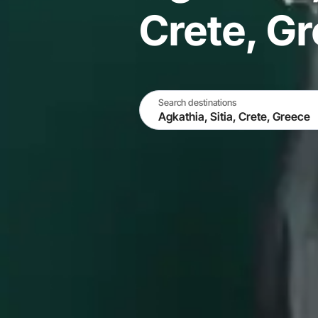
Crete, G
Search destinations