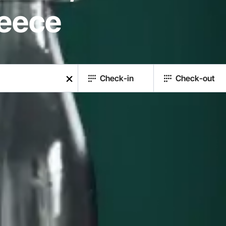
reece
Check-in
Check-out