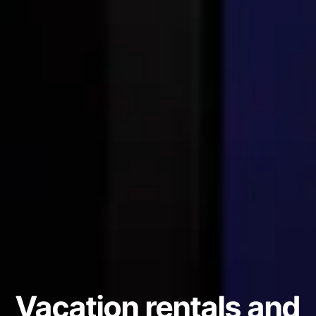
Vacation rentals and