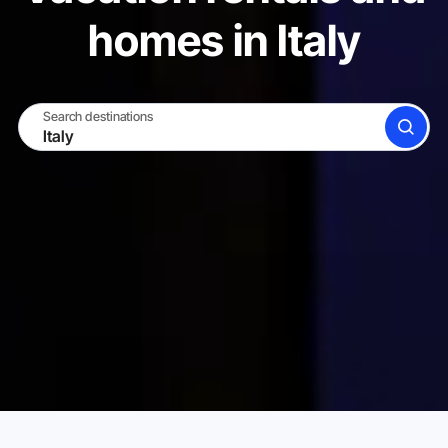
homes in Italy
Search destinations
SEARCH
BECOME A HOST
LOG IN