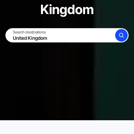
Kingdom
Search destinations
SEARCH
BECOME A HOST
LOG IN