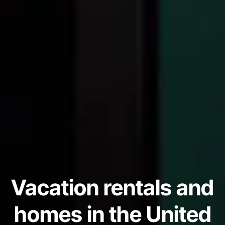
Vacation rentals and
homes in the United