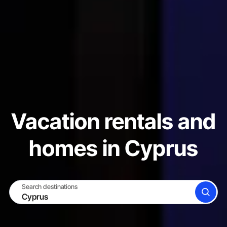
Vacation rentals and
homes in Cyprus
Search destinations