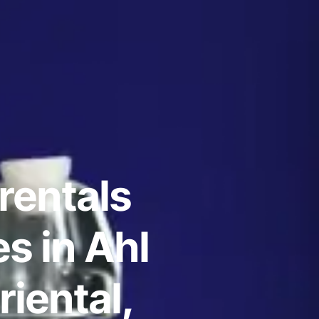
rentals
s in Ahl
iental,