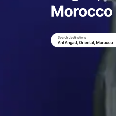
Morocco
Search destinations