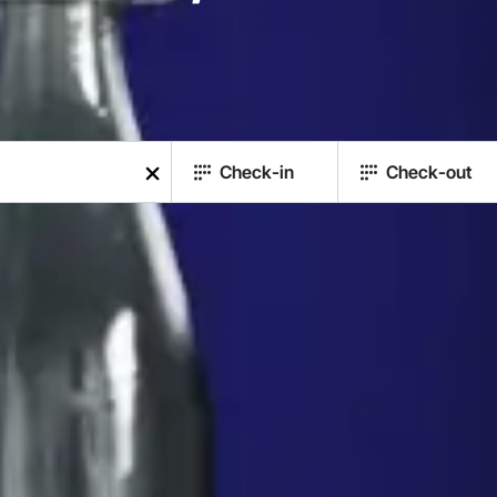
Check-in
Check-out