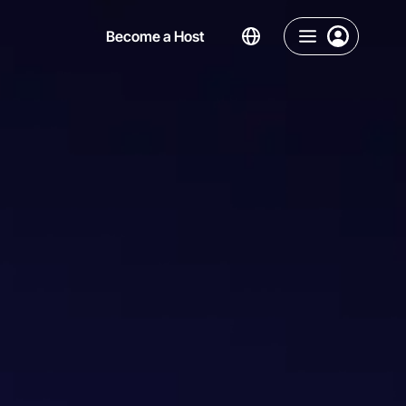
Become a Host