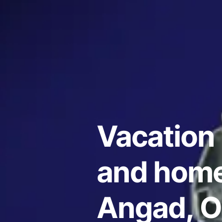
Vacation 
and home
Angad, Or