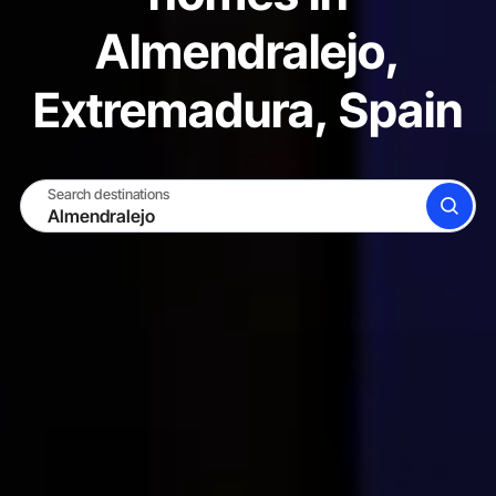
Almendralejo,
Extremadura, Spain
Search destinations
SEARCH
BECOME A HOST
LOG IN