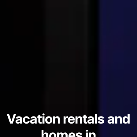
Vacation rentals and
homes in