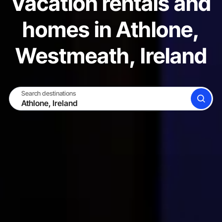
Vacation rentals and
homes in Athlone,
Westmeath, Ireland
Search destinations
SEARCH
BECOME A HOST
LOG IN