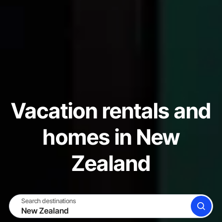
Vacation rentals and
homes in New
Zealand
Search destinations