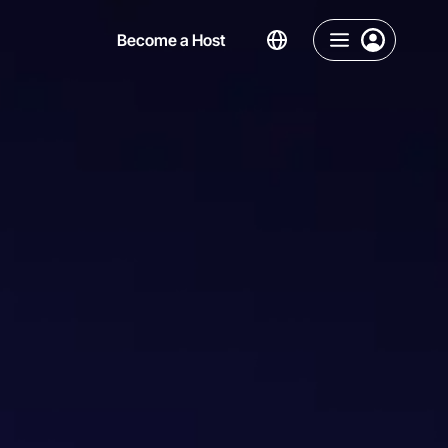
Become a Host