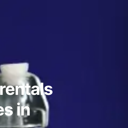
rentals
s in