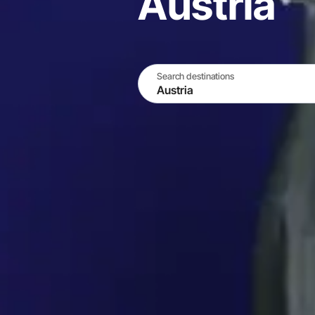
Austria
Search destinations