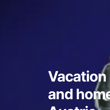
Vacation 
and home