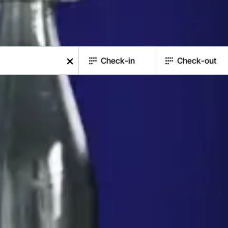
Check-in
Check-out