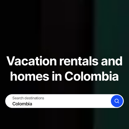
Vacation rentals and
homes in Colombia
Search destinations