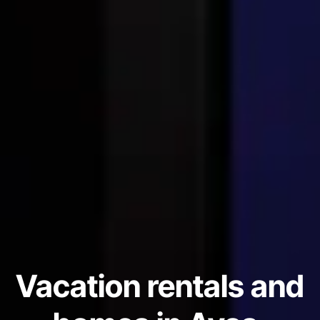
Vacation rentals and