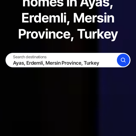
homes in Ayas,
Erdemli, Mersin
Province, Turkey
Search destinations
SEARCH
BECOME A HOST
LOG IN