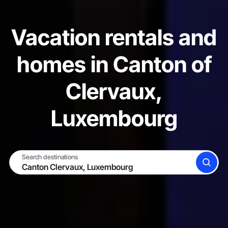
Vacation rentals and
homes in Canton of
Clervaux,
Luxembourg
Search destinations