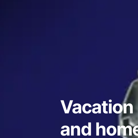
Vacation 
and homes