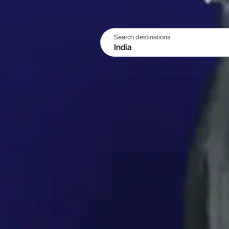
Search destinations