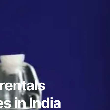
rentals
 in India