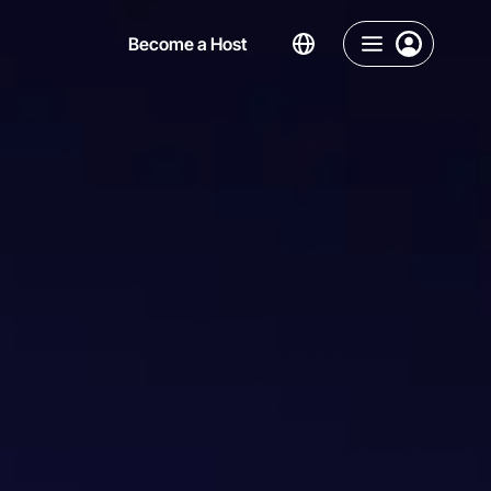
Become a Host