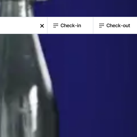
Check-in
Check-out