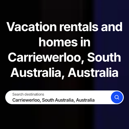
Vacation rentals and
homes in
Carriewerloo, South
Australia, Australia
Search destinations