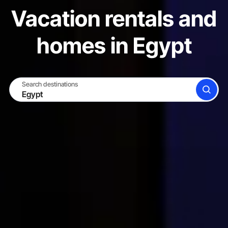
Vacation rentals and
homes in Egypt
Search destinations
SEARCH
BECOME A HOST
LOG IN