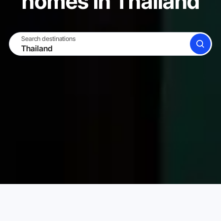
homes in Thailand
Search destinations
SEARCH
BECOME A HOST
LOG IN
Karta Vacation Rentals
Thailand