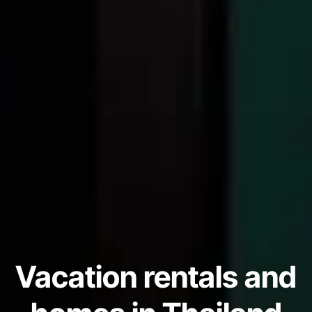
Vacation rentals and