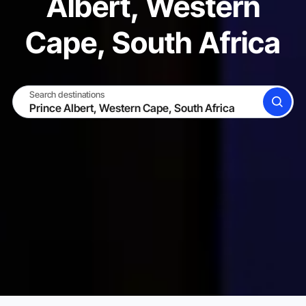
Albert, Western
Cape, South Africa
Search destinations
SEARCH
BECOME A HOST
LOG IN