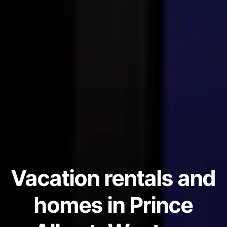
Vacation rentals and
homes in Prince