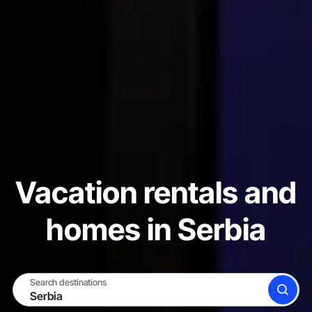
Vacation rentals and
homes in Serbia
Search destinations