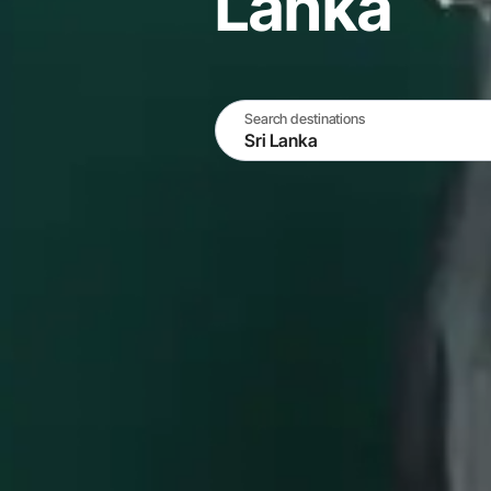
Lanka
Search destinations