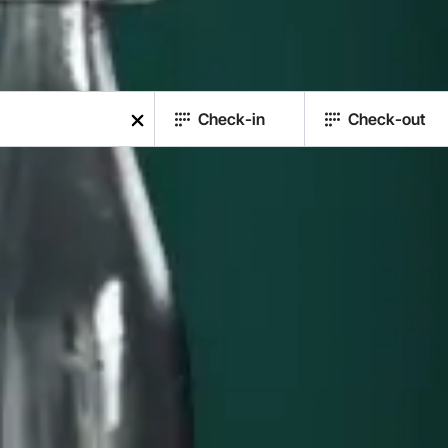
Check-in
Check-out