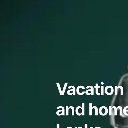
Vacation 
and homes