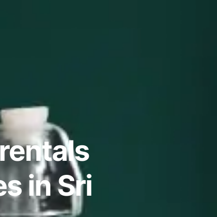
rentals
 in Sri