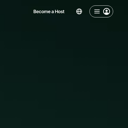
Become a Host