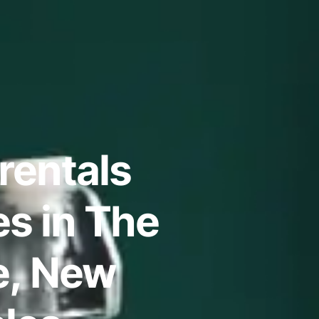
rentals
s in The
re, New