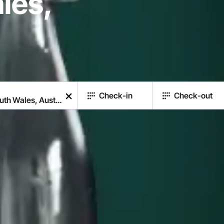
les,
Check-in
Check-out