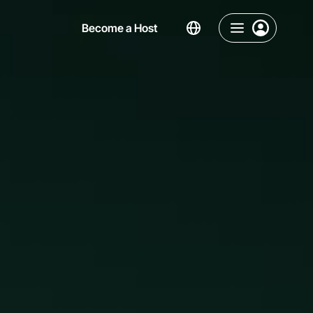
Become a Host