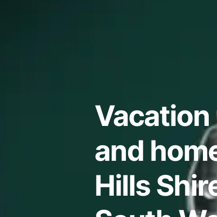
Vacation 
and home
Hills Shi