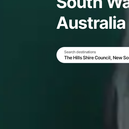
South Wa
Australia
Search destinations