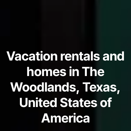
Vacation rentals and
homes in The
Woodlands, Texas,
United States of
America