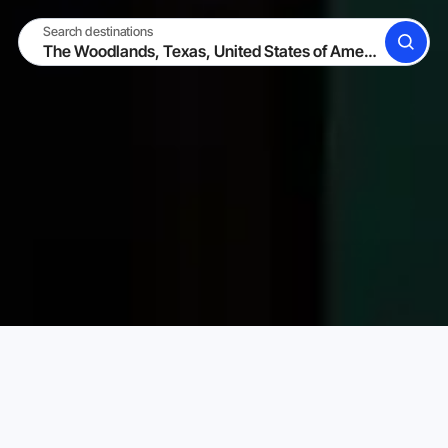
Search destinations
SEARCH
BECOME A HOST
LOG IN
Karta Vacation Rentals
United States of America
Texa
Choose your perfect vacation rental