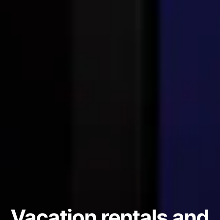
Vacation rentals and