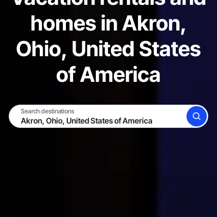
homes in Akron,
Ohio, United States
of America
Search destinations