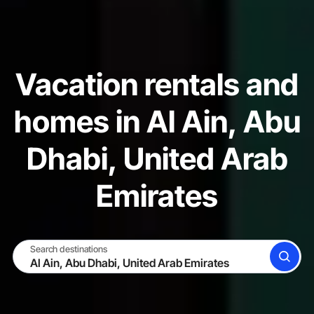
Vacation rentals and
homes in Al Ain, Abu
Dhabi, United Arab
Emirates
Search destinations