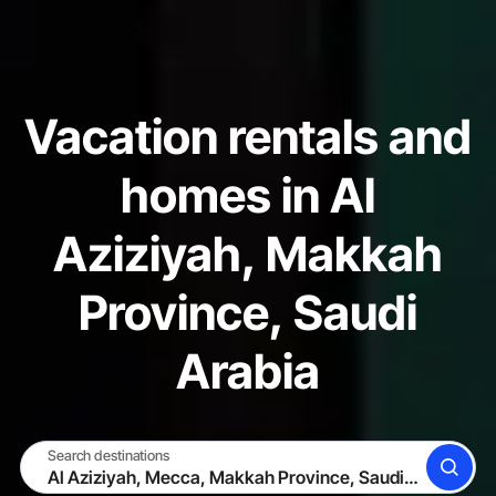
Vacation rentals and
homes in Al
Aziziyah, Makkah
Province, Saudi
Arabia
Search destinations