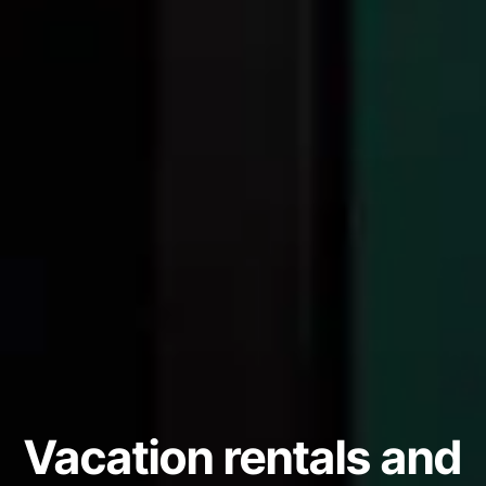
Vacation rentals and