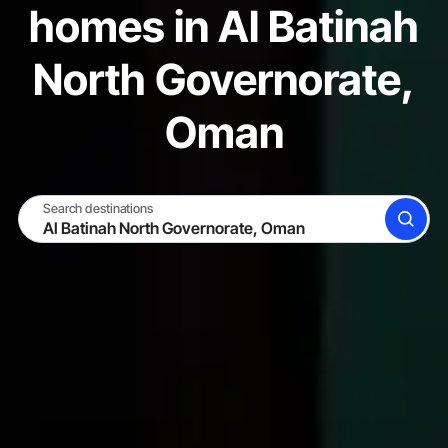
homes in Al Batinah
North Governorate,
Oman
Search destinations