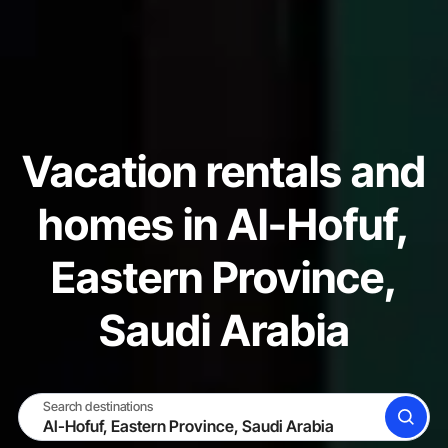
Vacation rentals and
homes in Al-Hofuf,
Eastern Province,
Saudi Arabia
Search destinations