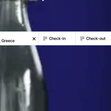
Check-in
Check-out