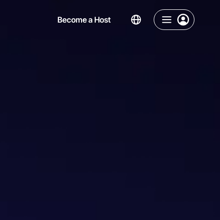
Become a Host