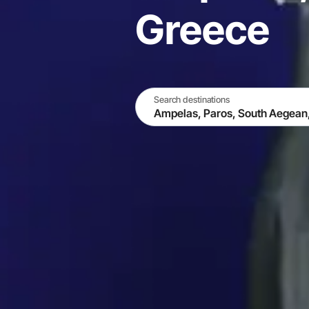
Greece
Search destinations