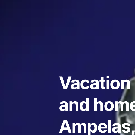
Vacation 
and home
Ampelas,