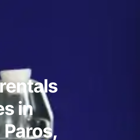
rentals
s in
 Paros,