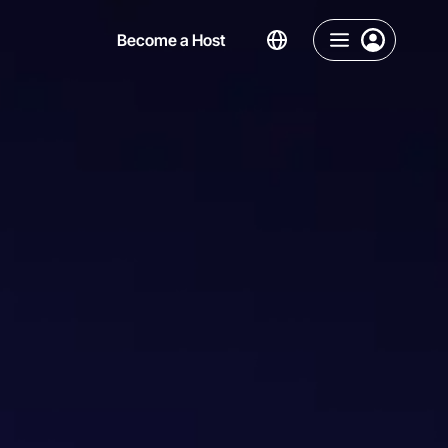
Become a Host