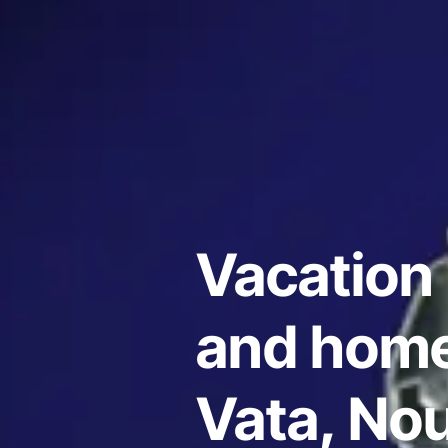
Vacation 
and home
Vata, No