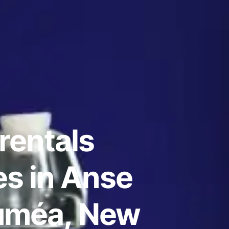
rentals
s in Anse
uméa, New