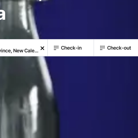
a
Check-in
Check-out