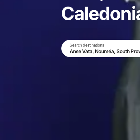
Caledoni
Search destinations