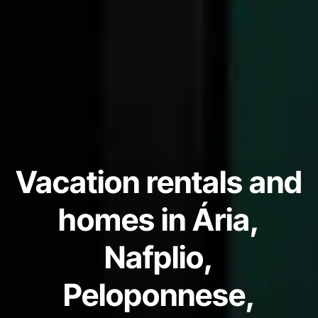
Vacation rentals and
homes in Ária,
Nafplio,
Peloponnese,