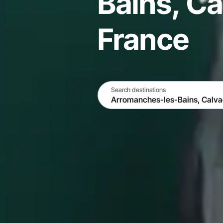
Bains, Ca
France
Search destinations