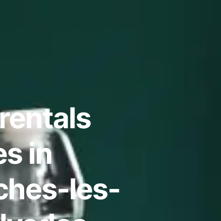
rentals
s in
hes-les-