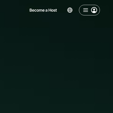
Become a Host