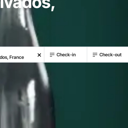
lvados,
Check-in
Check-out