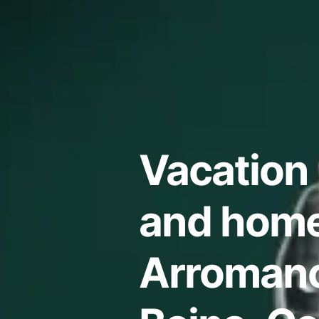
Vacation 
and home
Arromanc