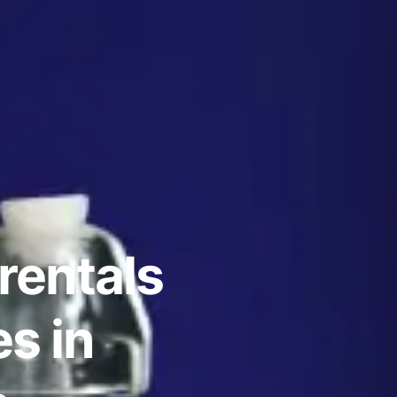
rentals
s in