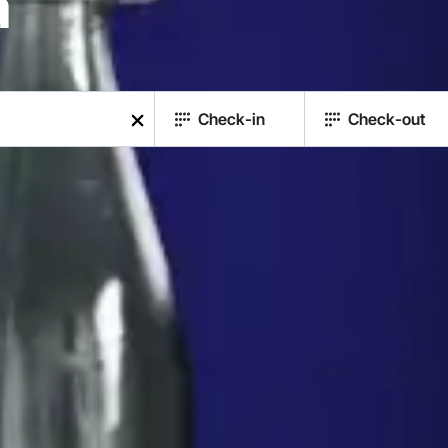
a
Check-in
Check-out