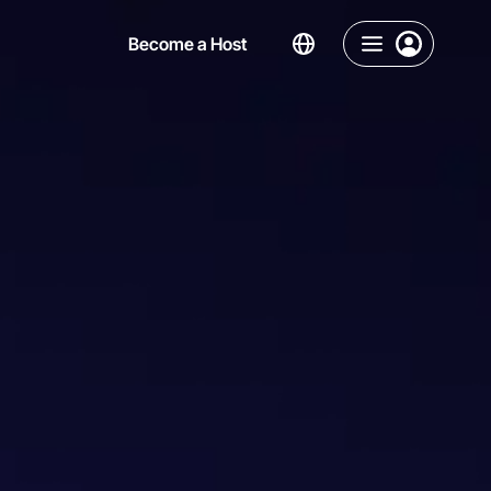
Become a Host