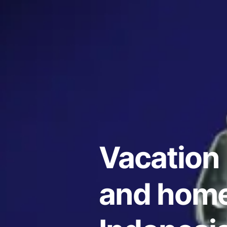
Vacation 
and home