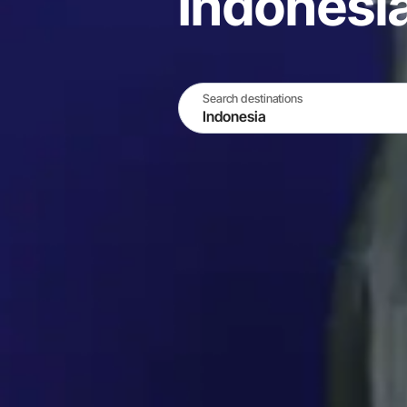
Indonesi
Search destinations